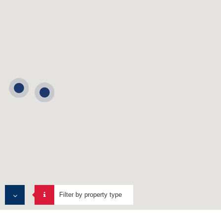
Filter by property type
ALL PROPERTIES