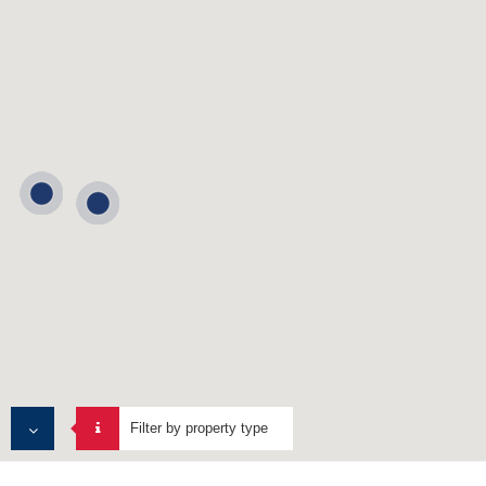
Filter by property type
ALL PROPERTIES