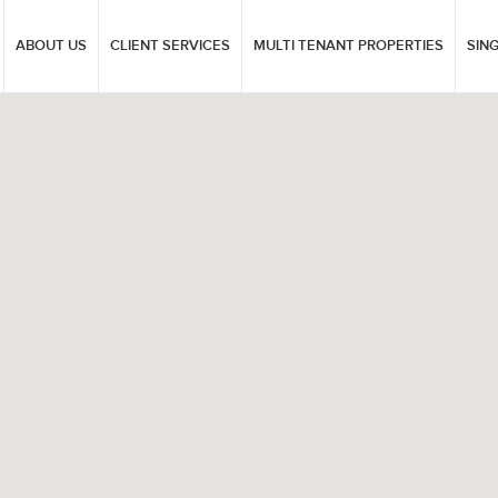
ABOUT US
CLIENT SERVICES
MULTI TENANT PROPERTIES
SIN