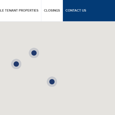
GLE TENANT PROPERTIES
CLOSINGS
CONTACT US