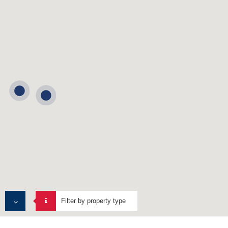
Filter by property type
ALL PROPERTIES