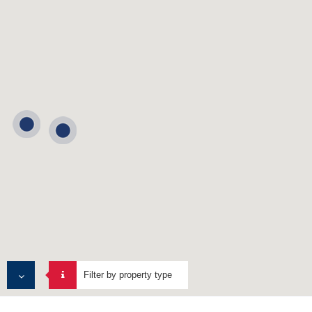
Filter by property type
MULTI TENANT PROPERTIES