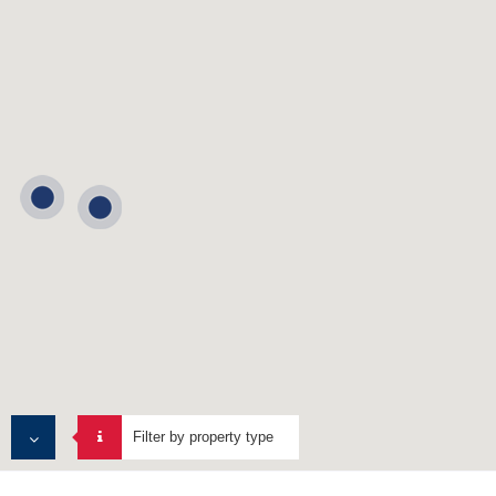
Filter by property type
MULTI TENANT PROPERTIES